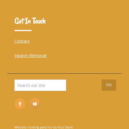
Get In Touch
Contact
Swarm Removal
Website hosting paid for by Roy Stark