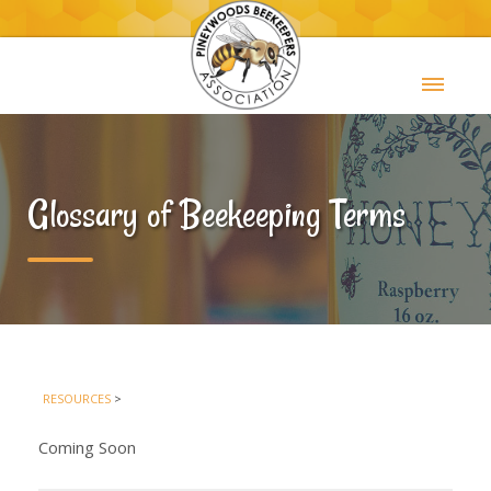
Glossary of Beekeeping Terms
RESOURCES
>
Coming Soon