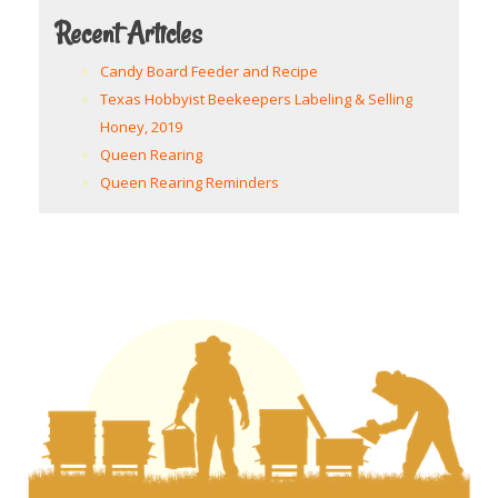
Recent Articles
Candy Board Feeder and Recipe
Texas Hobbyist Beekeepers Labeling & Selling
Honey, 2019
Queen Rearing
Queen Rearing Reminders