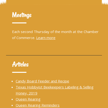
Meetings
Each second Thursday of the month at the Chamber
of Commerce.
Learn more
Articles
Candy Board Feeder and Recipe
Texas Hobbyist Beekeepers Labeling & Selling
Honey, 2019
Queen Rearing
Queen Rearing Reminders