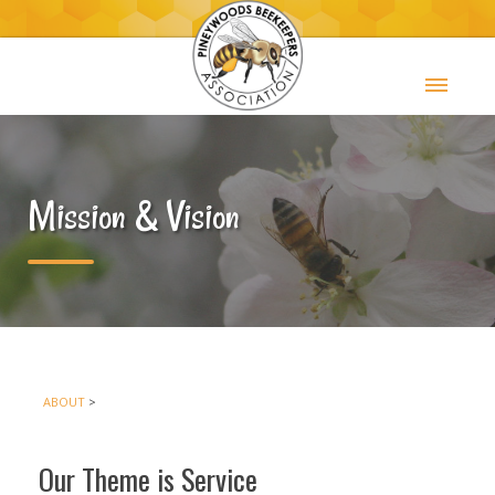
Mission & Vision
ABOUT
>
Our Theme is Service