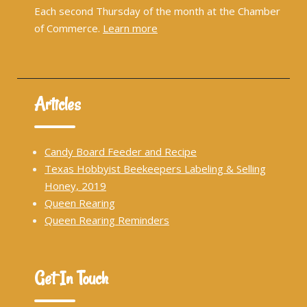
Each second Thursday of the month at the Chamber
of Commerce.
Learn more
Articles
Candy Board Feeder and Recipe
Texas Hobbyist Beekeepers Labeling & Selling
Honey, 2019
Queen Rearing
Queen Rearing Reminders
Get In Touch