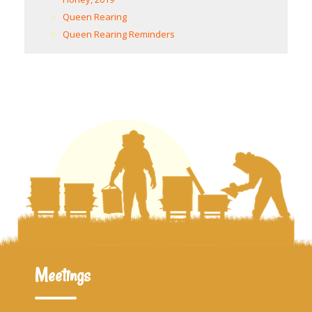
Queen Rearing
Queen Rearing Reminders
Meetings