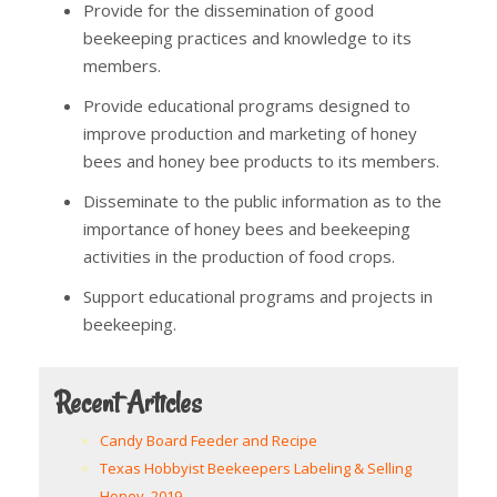
Provide for the dissemination of good
beekeeping practices and knowledge to its
members.
Provide educational programs designed to
improve production and marketing of honey
bees and honey bee products to its members.
Disseminate to the public information as to the
importance of honey bees and beekeeping
activities in the production of food crops.
Support educational programs and projects in
beekeeping.
Recent Articles
Candy Board Feeder and Recipe
Texas Hobbyist Beekeepers Labeling & Selling
Honey, 2019