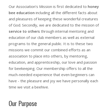
Our Association’s Mission is first dedicated to
h
oney
bee
e
ducation
including all the different facts about
and pleasures of keeping these wonderful creatures
of God. Secondly, we are dedicated to the mission of
service to others
through internal mentoring and
education of our club members as well as external
programs to the general public. It is to these two
missions we commit our combined efforts as an
association to place into others, by mentoring,
education, and apprenticeship, our love and passion
for beekeeping. Our membership offers to all the
much-needed experience that even beginners can
have - the pleasure and joy we have personally each
time we visit a beehive.
Our Purpose