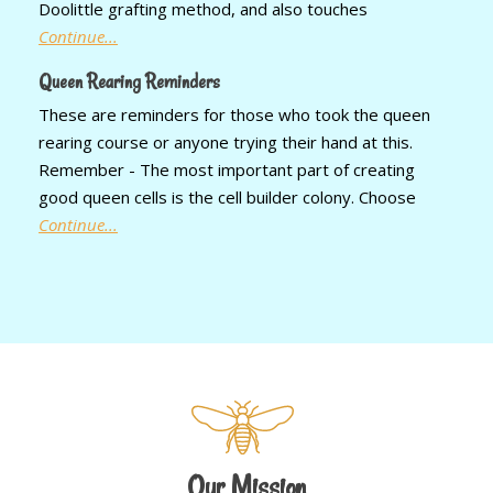
Doolittle grafting method, and also touches
Continue...
Queen Rearing Reminders
These are reminders for those who took the queen
rearing course or anyone trying their hand at this.
Remember - The most important part of creating
good queen cells is the cell builder colony. Choose
Continue...
Our Mission