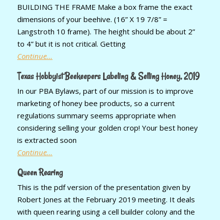
BUILDING THE FRAME Make a box frame the exact
dimensions of your beehive. (16” X 19 7/8” =
Langstroth 10 frame). The height should be about 2”
to 4” but it is not critical. Getting
Continue...
Texas Hobbyist Beekeepers Labeling & Selling Honey, 2019
In our PBA Bylaws, part of our mission is to improve
marketing of honey bee products, so a current
regulations summary seems appropriate when
considering selling your golden crop! Your best honey
is extracted soon
Continue...
Queen Rearing
This is the pdf version of the presentation given by
Robert Jones at the February 2019 meeting. It deals
with queen rearing using a cell builder colony and the