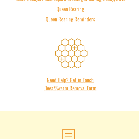
Queen Rearing
Queen Rearing Reminders
Contact
Need Help? Get in Touch
Bees/Swarm Removal Form