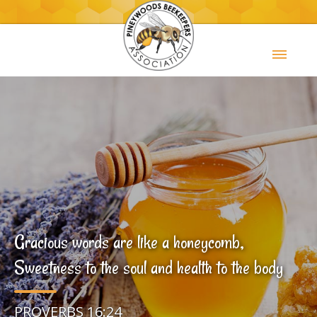
Gracious words are like a honeycomb,
Sweetness to the soul and health to the body
PROVERBS 16:24