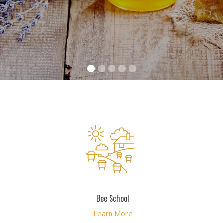
Bee School
Bee School
Learn More