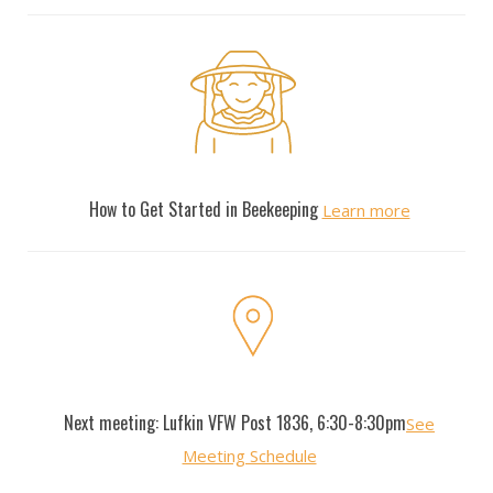
New Beekeepers
How to Get Started in Beekeeping
Learn more
Monthly Meetings
Next meeting: Lufkin VFW Post 1836, 6:30-8:30pm
See
Meeting Schedule