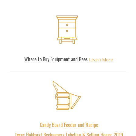
Resources
Where to Buy Equipment and Bees
Learn More
Articles
Candy Board Feeder and Recipe
Texas Hobbyist Beekeepers Labeling & Selling Honey, 2019