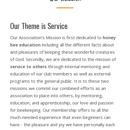
Our Theme is Service
Our Association’s Mission is first dedicated to
h
oney
bee
e
ducation
including all the different facts about
and pleasures of keeping these wonderful creatures
of God. Secondly, we are dedicated to the mission of
service to others
through internal mentoring and
education of our club members as well as external
programs to the general public. It is to these two
missions we commit our combined efforts as an
association to place into others, by mentoring,
education, and apprenticeship, our love and passion
for beekeeping. Our membership offers to all the
much-needed experience that even beginners can
have - the pleasure and joy we have personally each