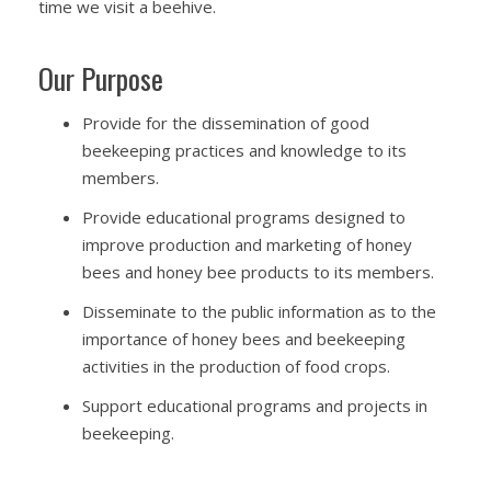
time we visit a beehive.
Our Purpose
Provide for the dissemination of good
beekeeping practices and knowledge to its
members.
Provide educational programs designed to
improve production and marketing of honey
bees and honey bee products to its members.
Disseminate to the public information as to the
importance of honey bees and beekeeping
activities in the production of food crops.
Support educational programs and projects in
beekeeping.