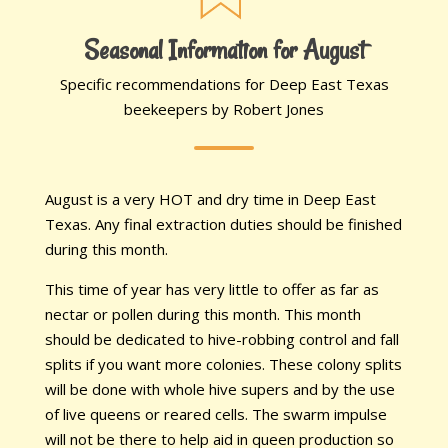
Seasonal Information for August
Specific recommendations for Deep East Texas
beekeepers by Robert Jones
August is a very HOT and dry time in Deep East
Texas. Any final extraction duties should be finished
during this month.
This time of year has very little to offer as far as
nectar or pollen during this month. This month
should be dedicated to hive-robbing control and fall
splits if you want more colonies. These colony splits
will be done with whole hive supers and by the use
of live queens or reared cells. The swarm impulse
will not be there to help aid in queen production so