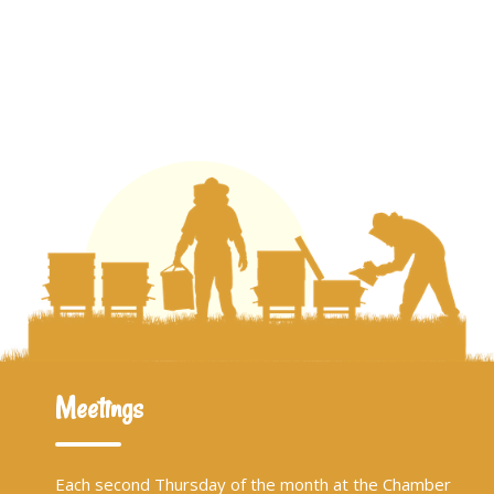
Meetings
Each second Thursday of the month at the Chamber