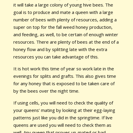
it will take a large colony of young hive bees. The
goal is to produce and mate a queen with a large
number of bees with plenty of resources, adding a
super on top for the fall weed honey production,
and feeding, as well, to be certain of enough winter
resources. There are plenty of bees at the end of a
honey flow and by splitting late with the extra
resources you can take advantage of this.
It is hot work this time of year so work late in the
evenings for splits and grafts. This also gives time
for any honey that is exposed to be taken care of
by the bees over the night time.
If using cells, you will need to check the quality of
your queens’ mating by looking at their egg-laying
patterns just like you did in the springtime. If live
queens are used you will need to check them as
well. Any queen that proves un-mated or bad