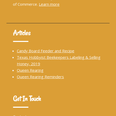
of Commerce.
Learn more
Articles
Candy Board Feeder and Recipe
Texas Hobbyist Beekeepers Labeling & Selling
Honey, 2019
Queen Rearing
Queen Rearing Reminders
Get In Touch