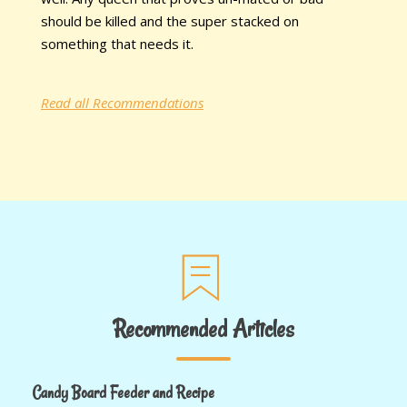
should be killed and the super stacked on
something that needs it.
Read all Recommendations
Recommended Articles
Candy Board Feeder and Recipe